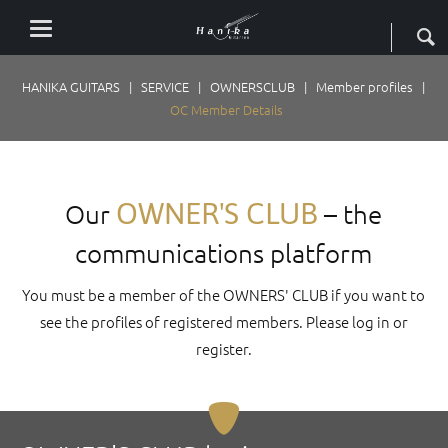
HANIKA GUITARS
SERVICE
OWNERSCLUB
Member profiles
OC Member Details
OWNER'S CLUB
Our
– the
communications platform
You must be a member of the OWNERS' CLUB if you want to
see the profiles of registered members. Please log in or
register.