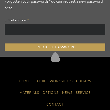
Forgotten your password? You can request a new password
here.
Mandatory
E-mail address
*
field
REQUEST PASSWORD
SKIP
HOME
LUTHIER WORKSHOPS
GUITARS
NAVIGATION
MATERIALS
OPTIONS
NEWS
SERVICE
CONTACT