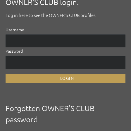
OWNER'S CLUB login.
Log in here to see the OWNER'S CLUB profiles.
Username
Password
LOGIN
Forgotten OWNER'S CLUB
password