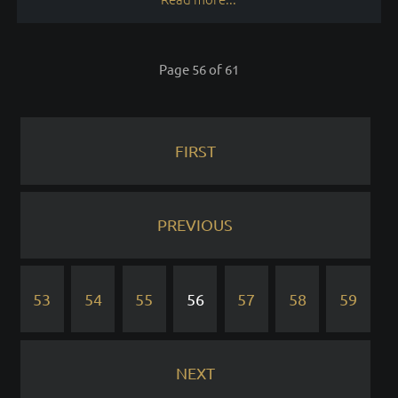
Page 56 of 61
FIRST
PREVIOUS
53
54
55
56
57
58
59
NEXT