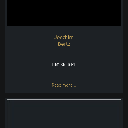
Joachim
Bertz
Hanika 1a PF
Read more...