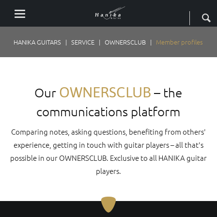
HANIKA GUITARS
SERVICE
OWNERSCLUB
Member profiles
OWNERSCLUB
Our
– the
communications platform
Comparing notes, asking questions, benefiting from others'
experience, getting in touch with guitar players – all that's
possible in our OWNERSCLUB. Exclusive to all HANIKA guitar
players.