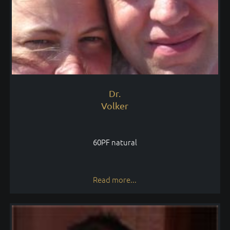
Dr.
Volker
60PF natural
Read more...