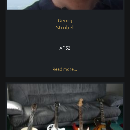
Georg
Strobel
AF 52
Read more...