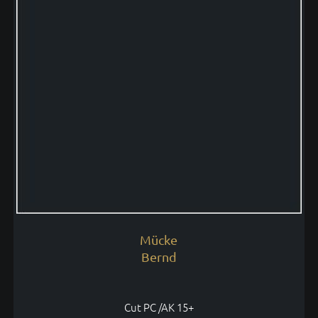
Mücke
Bernd
Cut PC /AK 15+