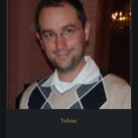
Tobias