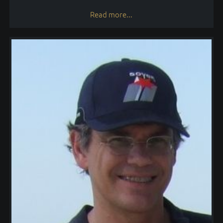
Read more...