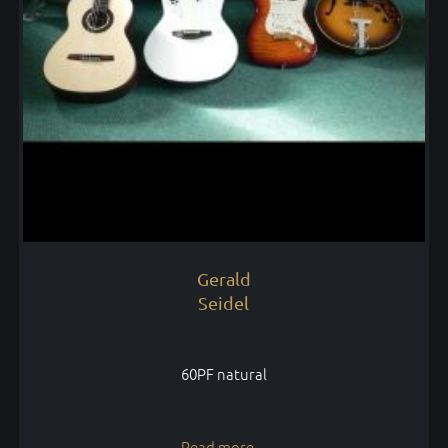
Gerald
Seidel
60PF natural
Read more...