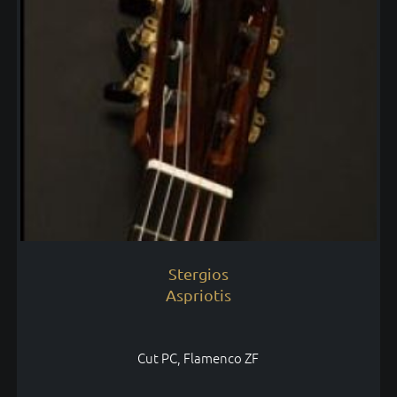
Stergios
Aspriotis
Cut PC, Flamenco ZF