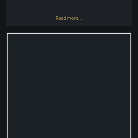
Read more...