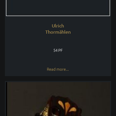
Ulrich
Thormählen
54 PF
Read more...