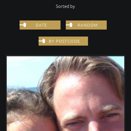
Sorted by
DATE
RANDOM
BY POSTCODE