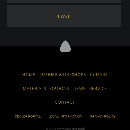
LAST
SKIP
HOME
LUTHIER WORKSHOPS
GUITARS
NAVIGATION
MATERIALS
OPTIONS
NEWS
SERVICE
CONTACT
SKIP
DEALER PORTAL
LEGAL INFORMATION
PRIVACY POLICY
NAVIGATION
© 2026
Werbeagentur Roth