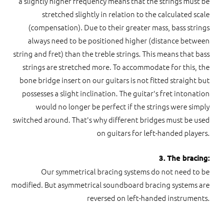
a slightly higher frequency means that the strings must be
stretched slightly in relation to the calculated scale
(compensation). Due to their greater mass, bass strings
always need to be positioned higher (distance between
string and fret) than the treble strings. This means that bass
strings are stretched more. To accommodate for this, the
bone bridge insert on our guitars is not fitted straight but
possesses a slight inclination. The guitar's fret intonation
would no longer be perfect if the strings were simply
switched around. That's why different bridges must be used
on guitars for left-handed players.
3. The bracing:
Our symmetrical bracing systems do not need to be
modified. But asymmetrical soundboard bracing systems are
reversed on left-handed instruments.