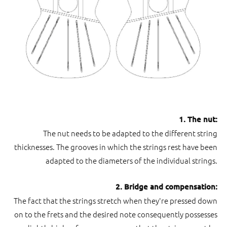
1. The nut:
The nut needs to be adapted to the different string
thicknesses. The grooves in which the strings rest have been
adapted to the diameters of the individual strings.
2. Bridge and compensation:
The fact that the strings stretch when they're pressed down
on to the frets and the desired note consequently possesses