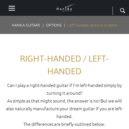
HANIKA GUITARS
OPTIONS
Left-handed versions in detail
RIGHT-HANDED / LEFT-
HANDED
Can I play a right-handed guitar if I'm left-handed simply by
turning it around?
As simple as that might sound, the answer is no! But we will
also naturally manufacture your dream guitar if you are left-
handed.
The differences are briefly outlined below.