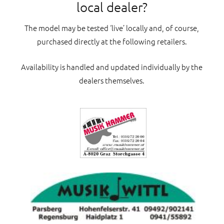
local dealer?
The model may be tested ‘live’ locally and, of course,
purchased directly at the following retailers.
Availability is handled and updated individually by the
dealers themselves.