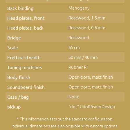
Mahogany
Back binding
Rosewood, 1.5 mm
Head plates, front
Rosewood, 0.6 mm
Head plates, back
Rosewood
Bridge
65 cm
Scale
50 mm / 40 mm
Fretboard width
Rubner R1
Tuning machines
Open-pore, matt finish
Body finish
Open-pore, matt finish
Soundboard finish
None
Case / bag
"dot" UdoRösnerDesign
pickup
* This information sets out the standard configuration.
Individual dimensions are also possible with custom options.