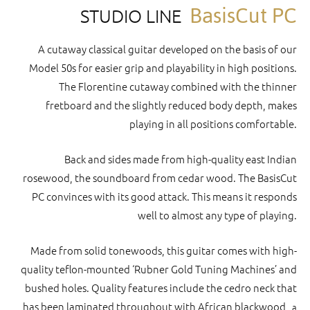
BasisCut PC
STUDIO LINE
A cutaway classical guitar developed on the basis of our
Model 50s for easier grip and playability in high positions.
The Florentine cutaway combined with the thinner
fretboard and the slightly reduced body depth, makes
playing in all positions comfortable.
Back and sides made from high-quality east Indian
rosewood, the soundboard from cedar wood. The BasisCut
PC convinces with its good attack. This means it responds
well to almost any type of playing.
Made from solid tonewoods, this guitar comes with high-
quality teflon-mounted ‘Rubner Gold Tuning Machines’ and
bushed holes. Quality features include the cedro neck that
has been laminated throughout with African blackwood,
a