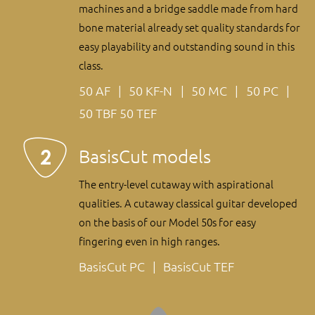
machines and a bridge saddle made from hard
bone material already set quality standards for
easy playability and outstanding sound in this
class.
50 AF
50 KF-N
50 MC
50 PC
50 TBF
50 TEF
BasisCut models
The entry-level cutaway with aspirational
qualities. A cutaway classical guitar developed
on the basis of our Model 50s for easy
fingering even in high ranges.
BasisCut PC
BasisCut TEF