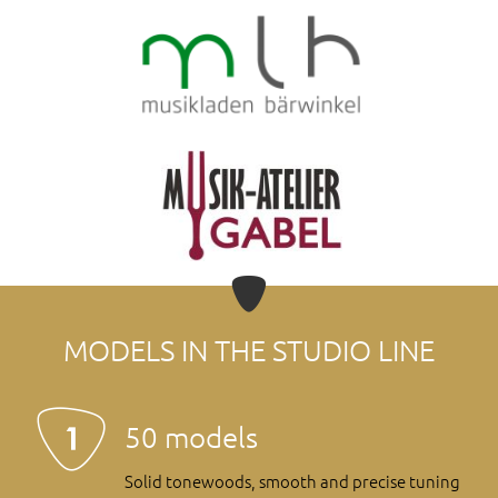
MODELS IN THE STUDIO LINE
50 models
Solid tonewoods, smooth and precise tuning