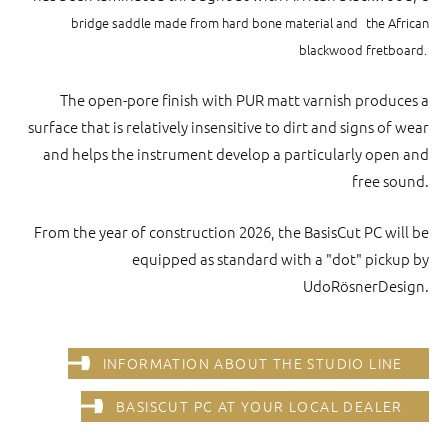
bridge saddle made from hard bone material and
the African
blackwood fretboard.
The open-pore finish with PUR matt varnish produces a
surface that is relatively insensitive to dirt and signs of wear
and helps the instrument develop a particularly open and
free sound.
From the year of construction 2026, the BasisCut PC will be
equipped as standard with a "dot" pickup by
UdoRösnerDesign.
INFORMATION ABOUT THE STUDIO LINE
BASISCUT PC AT YOUR LOCAL DEALER