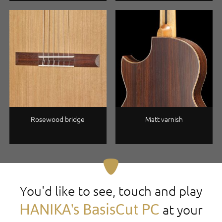
Rosewood bridge
Matt varnish
You'd like to see, touch and play
HANIKA's BasisCut PC
at your