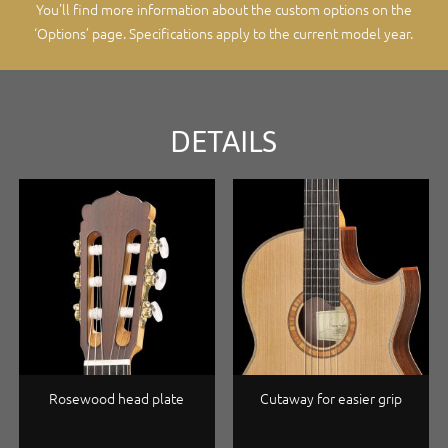
You'll find more information about the custom options on the
‘Options’ page
. Specifications apply to the current model year.
DETAILS
Rosewood head plate
Cutaway for easier grip