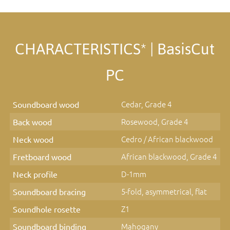
CHARACTERISTICS* | BasisCut
PC
Cedar, Grade 4
Soundboard wood
Rosewood, Grade 4
Back wood
Cedro / African blackwood
Neck wood
African blackwood, Grade 4
Fretboard wood
D-1mm
Neck profile
5-fold, asymmetrical, flat
Soundboard bracing
Z1
Soundhole rosette
Mahogany
Soundboard binding