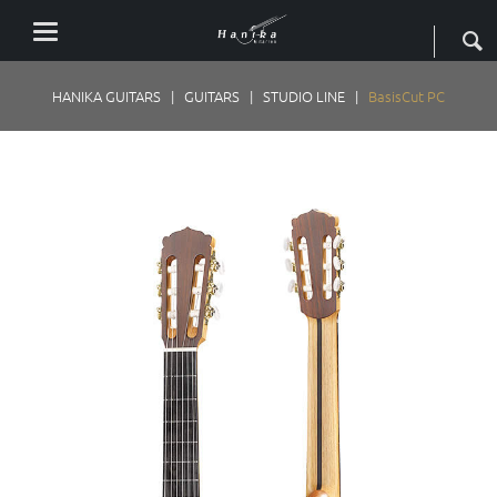
HANIKA GUITARS
GUITARS
STUDIO LINE
BasisCut PC