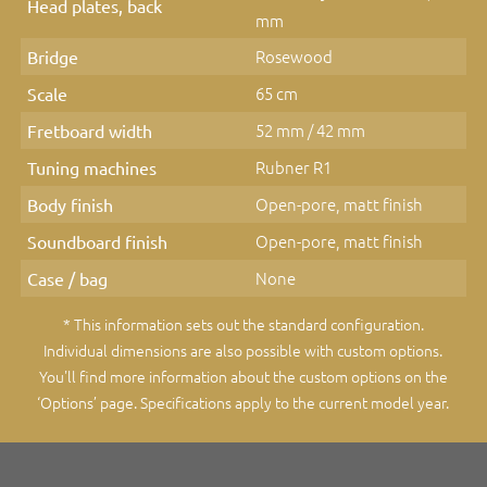
Head plates, back
mm
Rosewood
Bridge
65 cm
Scale
52 mm / 42 mm
Fretboard width
Rubner R1
Tuning machines
Open-pore, matt finish
Body finish
Open-pore, matt finish
Soundboard finish
None
Case / bag
* This information sets out the standard configuration.
Individual dimensions are also possible with custom options.
You'll find more information about the custom options on the
‘Options’ page
. Specifications apply to the current model year.