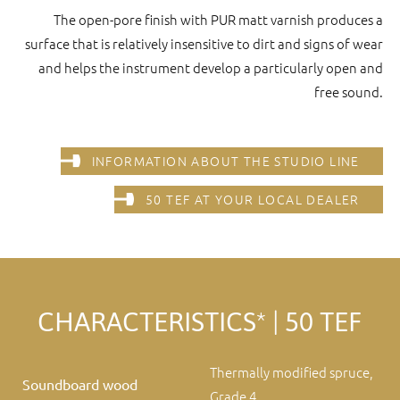
The open-pore finish with PUR matt varnish produces a
surface that is relatively insensitive to dirt and signs of wear
and helps the instrument develop a particularly open and
free sound.
INFORMATION ABOUT THE STUDIO LINE
50 TEF AT YOUR LOCAL DEALER
CHARACTERISTICS* | 50 TEF
Thermally modified spruce,
Soundboard wood
Grade 4