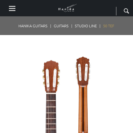
HANIKA GUITARS
GUITARS
STUDIO LINE
50 TEF