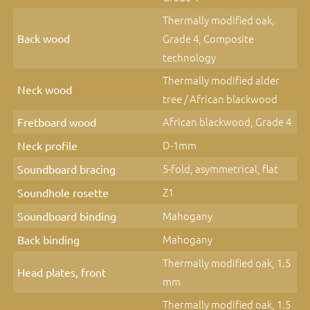
Thermally modified oak,
Back wood
Grade 4, Composite
technology
Thermally modified alder
Neck wood
tree / African blackwood
African blackwood, Grade 4
Fretboard wood
D-1mm
Neck profile
5-fold, asymmetrical, flat
Soundboard bracing
Z1
Soundhole rosette
Mahogany
Soundboard binding
Mahogany
Back binding
Thermally modified oak, 1.5
Head plates, front
mm
Thermally modified oak, 1.5