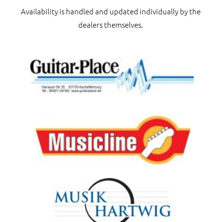
Availability is handled and updated individually by the
dealers themselves.