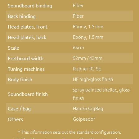
Fiber
Soundboard binding
Fiber
Back binding
Ebony, 1.5 mm
Head plates, front
Ebony, 1.5 mm
Head plates, back
65cm
Scale
52mm / 42mm
Fretboard width
Rubner R2-SE
Tuning machines
HE high-gloss finish
Body finish
spray-painted shellac, gloss
Soundboard finish
finish
Hanika GigBag
Case / bag
Golpeador
Others
* This information sets out the standard configuration.