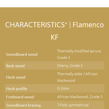
CHARACTERISTICS* | Flamenco
KF
Thermally modified spruce,
Soundboard wood
Grade 3
Cherry, Grade 3
Back wood
Thermally alder / African
Neck wood
blackwood
D-2mm
Neck profile
African blackwood, Grade 3
Fretboard wood
7-fold, symmetrical
Soundboard bracing