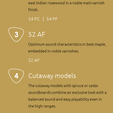
east Indian rosewood in a noble matt-varnish
finish.
54 PC
54 PF
52 AF
Optimum sound characteristics in best maple,
embedded in noble varnishes.
52 AF
Cutaway models
The cutaway models with spruce or cedar
soundboards combine an exclusive look with a
balanced sound and easy playability even in
the high ranges.