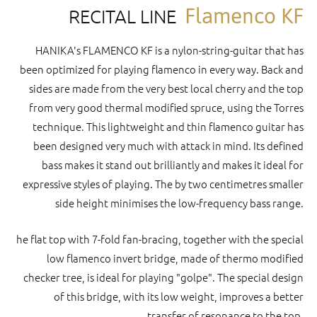
Flamenco KF
RECITAL LINE
HANIKA's FLAMENCO KF is a nylon-string-guitar that has
been optimized for playing flamenco in every way. Back and
sides are made from the very best local cherry and the top
from very good thermal modified spruce, using the Torres
technique. This lightweight and thin flamenco guitar has
been designed very much with attack in mind. Its defined
bass makes it stand out brilliantly and makes it ideal for
expressive styles of playing. The by two centimetres smaller
side height minimises the low-frequency bass range.
he flat top with 7-fold fan-bracing, together with the special
low flamenco invert bridge, made of thermo modified
checker tree, is ideal for playing "golpe". The special design
of this bridge, with its low weight, improves a better
transfer of resonance to the top.