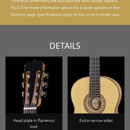
Individual dimensions are also possible with custom options.
You'll find more information about the custom options on the
‘Options’ page
. Specifications apply to the current model year.
DETAILS
Head plate in flamenco
Extra-narrow sides
look