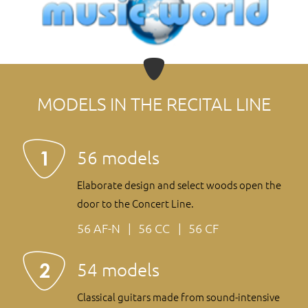
MODELS IN THE RECITAL LINE
56 models
Elaborate design and select woods open the
door to the Concert Line.
56 AF-N
56 CC
56 CF
54 models
Classical guitars made from sound-intensive