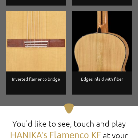
Inverted flamenco bridge
Edges inlaid with fiber
You'd like to see, touch and play
HANIKA's Flamenco KF
at your