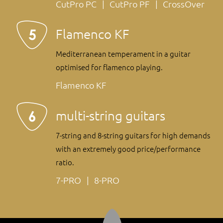
CutPro PC
CutPro PF
CrossOver
Flamenco KF
Mediterranean temperament in a guitar
optimised for flamenco playing.
Flamenco KF
multi-string guitars
7-string and 8-string guitars for high demands
with an extremely good price/performance
ratio.
7-PRO
8-PRO