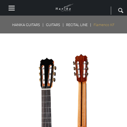
HANIKA GUITARS
GUITARS
RECITAL LINE
Flamenco KF