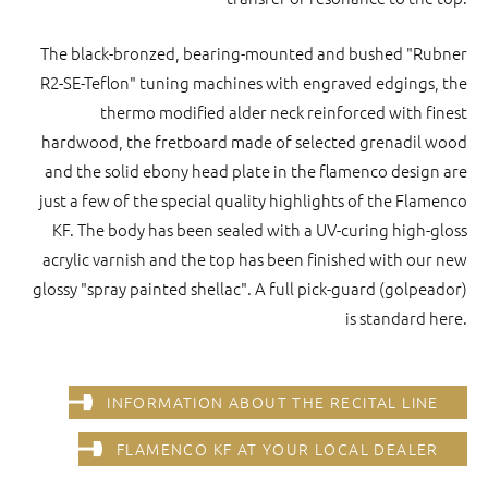
The black-bronzed, bearing-mounted and bushed "Rubner
R2-SE-Teflon" tuning machines with engraved edgings, the
thermo modified alder neck reinforced with finest
hardwood, the fretboard made of selected grenadil wood
and the solid ebony head plate in the flamenco design are
just a few of the special quality highlights of the Flamenco
KF. The body has been sealed with a UV-curing high-gloss
acrylic varnish and the top has been finished with our new
glossy "spray painted shellac". A full pick-guard (golpeador)
is standard here.
INFORMATION ABOUT THE RECITAL LINE
FLAMENCO KF AT YOUR LOCAL DEALER