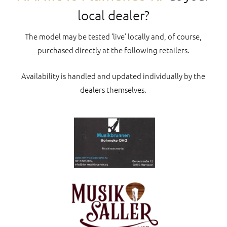
local dealer?
The model may be tested ‘live’ locally and, of course,
purchased directly at the following retailers.
Availability is handled and updated individually by the
dealers themselves.