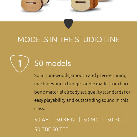
MODELS IN THE STUDIO LINE
50 models
Solid tonewoods, smooth and precise tuning
machines and a bridge saddle made from hard
bone material already set quality standards for
easy playability and outstanding sound in this
class.
50 AF
50 KF-N
50 MC
50 PC
50 TBF
50 TEF