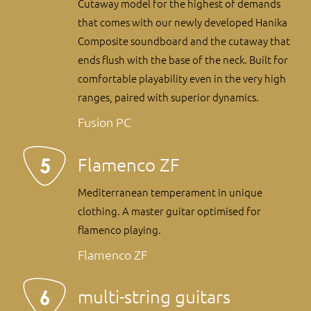
Cutaway model for the highest of demands
that comes with our newly developed Hanika
Composite soundboard and the cutaway that
ends flush with the base of the neck. Built for
comfortable playability even in the very high
ranges, paired with superior dynamics.
Fusion PC
Flamenco ZF
Mediterranean temperament in unique
clothing. A master guitar optimised for
flamenco playing.
Flamenco ZF
multi-string guitars