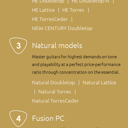
HE Doubletop
HE Doubletop-N
HE Lattice
HE Torres
HE TorresCeder
NEW CENTURY Doubletop
Natural models
Master guitars for highest demands on tone
and playability at a perfect price-performance
ratio through concentration on the essential.
Natural Doubletop
Natural Lattice
Natural Torres
Natural TorresCeder
Fusion PC