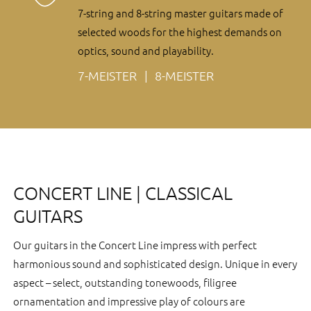
7-string and 8-string master guitars made of
selected woods for the highest demands on
optics, sound and playability.
7-MEISTER
8-MEISTER
CONCERT LINE | CLASSICAL
GUITARS
Our guitars in the Concert Line impress with perfect
harmonious sound and sophisticated design. Unique in every
aspect – select, outstanding tonewoods, filigree
ornamentation and impressive play of colours are