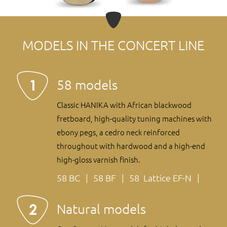
MODELS IN THE CONCERT LINE
58 models
Classic HANIKA with African blackwood
fretboard, high-quality tuning machines with
ebony pegs, a cedro neck reinforced
throughout with hardwood and a high-end
high-gloss varnish finish.
58 BC
58 BF
58 Lattice EF-N
Natural models