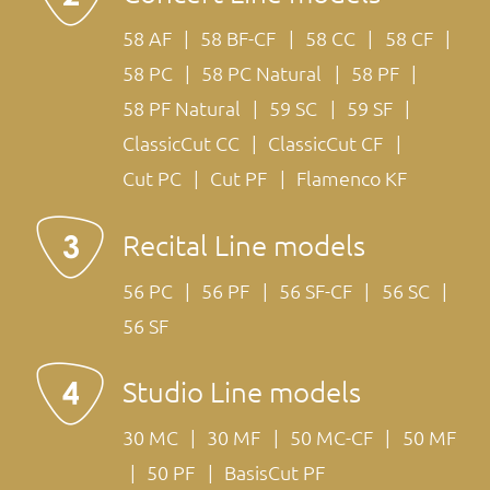
58 AF
58 BF-CF
58 CC
58 CF
58 PC
58 PC Natural
58 PF
58 PF Natural
59 SC
59 SF
ClassicCut CC
ClassicCut CF
Cut PC
Cut PF
Flamenco KF
Recital Line models
56 PC
56 PF
56 SF-CF
56 SC
56 SF
Studio Line models
30 MC
30 MF
50 MC-CF
50 MF
50 PF
BasisCut PF