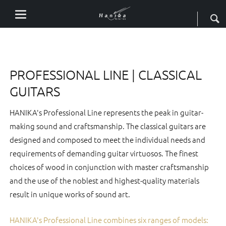
PROFESSIONAL LINE | CLASSICAL
GUITARS
HANIKA's Professional Line represents the peak in guitar-
making sound and craftsmanship. The classical guitars are
designed and composed to meet the individual needs and
requirements of demanding guitar virtuosos. The finest
choices of wood in conjunction with master craftsmanship
and the use of the noblest and highest-quality materials
result in unique works of sound art.
HANIKA's Professional Line combines six ranges of models: