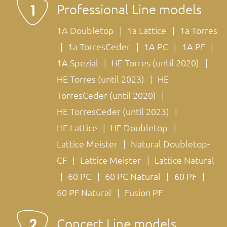
Professional Line models
1A Doubletop
1a Lattice
1a Torres
1a TorresCeder
1A PC
1A PF
1A Spezial
HE Torres (until 2020)
HE Torres (until 2023)
HE
TorresCeder (until 2020)
HE TorresCeder (until 2023)
HE Lattice
HE Doubletop
Lattice Meister
Natural Doubletop-
CF
Lattice Meister
Lattice Natural
60 PC
60 PC Natural
60 PF
60 PF Natural
Fusion PF
Concert Line models