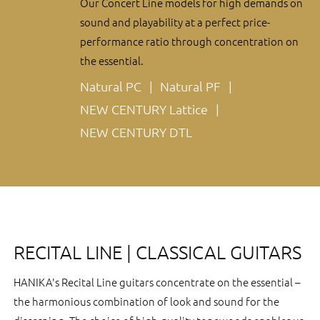
Our Concert Line models for high demands on
sound and playability at a perfect price-
performance ratio through concentration on
the essential.
Natural PC
Natural PF
NEW CENTURY Lattice
NEW CENTURY DTL
RECITAL LINE | CLASSICAL GUITARS
HANIKA's Recital Line guitars concentrate on the essential –
the harmonious combination of look and sound for the