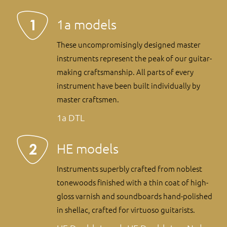
1a models
These uncompromisingly designed master
instruments represent the peak of our guitar-
making craftsmanship. All parts of every
instrument have been built individually by
master craftsmen.
1a DTL
HE models
Instruments superbly crafted from noblest
tonewoods finished with a thin coat of high-
gloss varnish and soundboards hand-polished
in shellac, crafted for virtuoso guitarists.