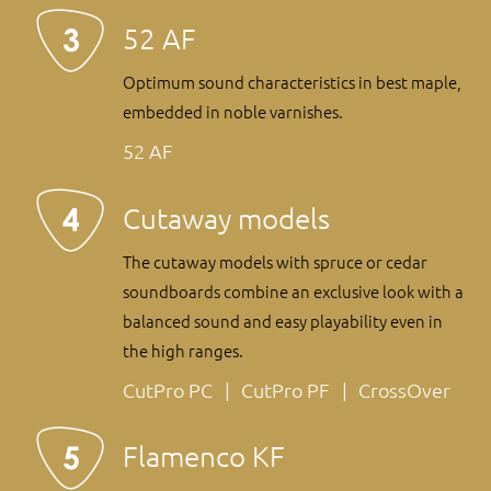
52 AF
Optimum sound characteristics in best maple,
embedded in noble varnishes.
52 AF
Cutaway models
The cutaway models with spruce or cedar
soundboards combine an exclusive look with a
balanced sound and easy playability even in
the high ranges.
CutPro PC
CutPro PF
CrossOver
Flamenco KF