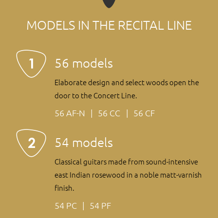
MODELS IN THE RECITAL LINE
56 models
Elaborate design and select woods open the
door to the Concert Line.
56 AF-N
56 CC
56 CF
54 models
Classical guitars made from sound-intensive
east Indian rosewood in a noble matt-varnish
finish.
54 PC
54 PF