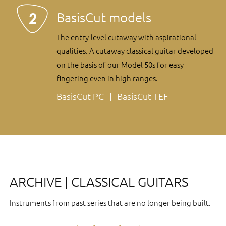
BasisCut models
The entry-level cutaway with aspirational
qualities. A cutaway classical guitar developed
on the basis of our Model 50s for easy
fingering even in high ranges.
BasisCut PC
BasisCut TEF
ARCHIVE | CLASSICAL GUITARS
Instruments from past series that are no longer being built.