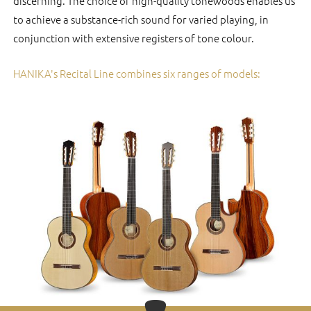
discerning. The choice of high-quality tonewoods enables us
to achieve a substance-rich sound for varied playing, in
conjunction with extensive registers of tone colour.
HANIKA's Recital Line combines six ranges of models: