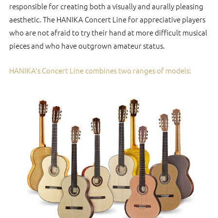
responsible for creating both a visually and aurally pleasing
aesthetic. The HANIKA Concert Line for appreciative players
who are not afraid to try their hand at more difficult musical
pieces and who have outgrown amateur status.
HANIKA's Concert Line combines two ranges of models: