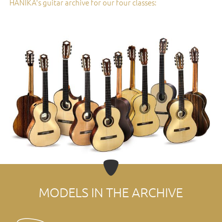
HANIKA's guitar archive for our four classes:
MODELS IN THE ARCHIVE