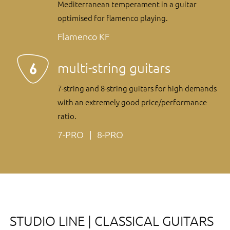
Mediterranean temperament in a guitar
optimised for flamenco playing.
Flamenco KF
multi-string guitars
7-string and 8-string guitars for high demands
with an extremely good price/performance
ratio.
7-PRO
8-PRO
STUDIO LINE | CLASSICAL GUITARS