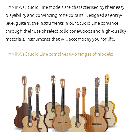
HANIKA's Studio Line models are characterised by their easy
playability and convincing tone colours. Designed as entry-
level guitars, the instruments in our Studio Line convince
through their use of select solid tonewoods and high-quality
materials. Instruments that will accompany you for life.
HANIKA's Studio Line combines two ranges of models: