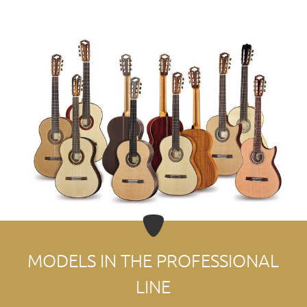
MODELS IN THE PROFESSIONAL
LINE