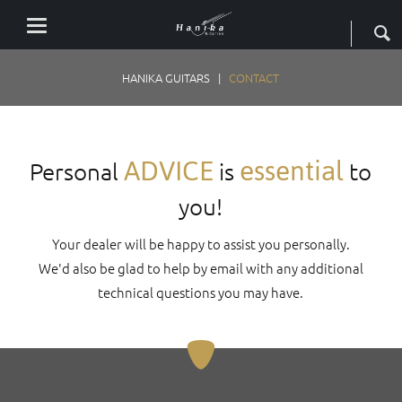
HANIKA GUITARS
CONTACT
ADVICE
essential
Personal
is
to
you!
Your dealer will be happy to assist you personally.
We'd also be glad to help by email with any additional
technical questions you may have.