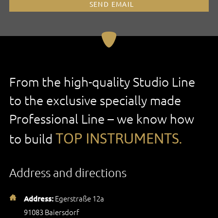
SEND EMAIL
From the high-quality Studio Line
to the exclusive specially made
Professional Line – we know how
TOP INSTRUMENTS.
to build
Address and directions
Egerstraße 12a
Address:
91083 Baiersdorf