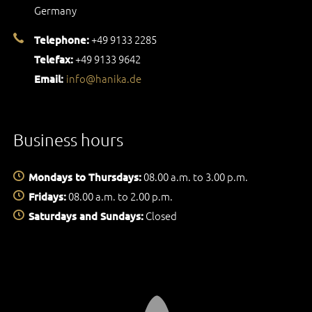
Germany
+49 9133 2285
Telephone:
+49 9133 9642
Telefax:
info@hanika.de
Email:
Business hours
08.00 a.m. to 3.00 p.m.
Mondays to Thursdays:
08.00 a.m. to 2.00 p.m.
Fridays:
Closed
Saturdays and Sundays: